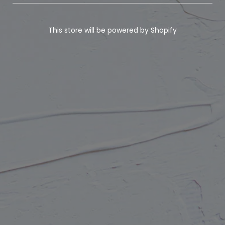
This store will be powered by
Shopify