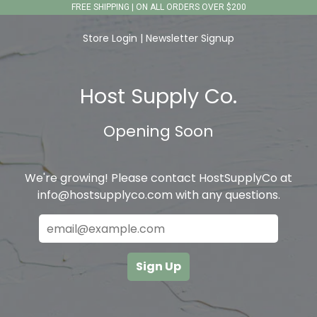
FREE SHIPPING | ON ALL ORDERS OVER $200
Store Login
|
Newsletter Signup
Host Supply Co.
Opening Soon
We're growing! Please contact HostSupplyCo at
info@hostsupplyco.com with any questions.